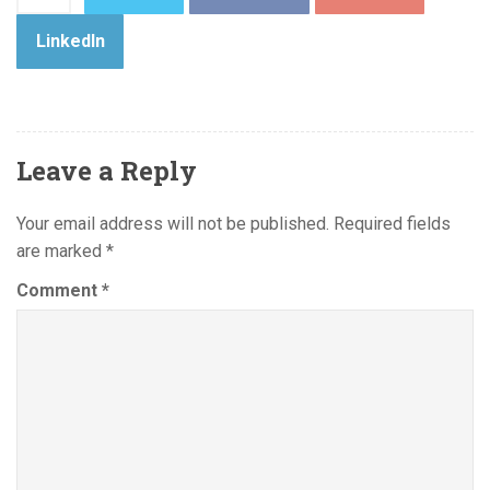
LinkedIn
Leave a Reply
Your email address will not be published.
Required fields
are marked
*
Comment
*