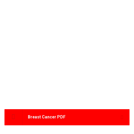
Breast Cancer PDF