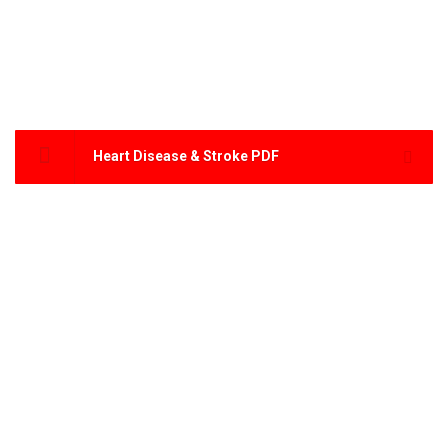
Heart Disease & Stroke PDF