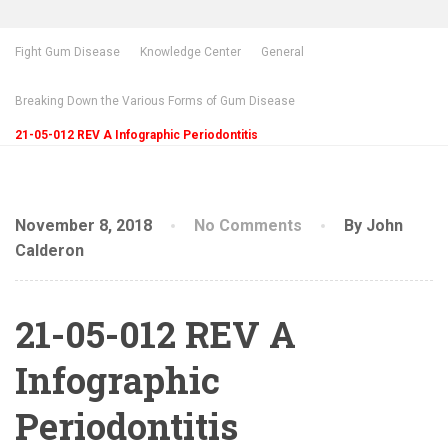
Fight Gum Disease
Knowledge Center
General
Breaking Down the Various Forms of Gum Disease
21-05-012 REV A Infographic Periodontitis
November 8, 2018
No Comments
By John
Calderon
21-05-012 REV A
Infographic
Periodontitis