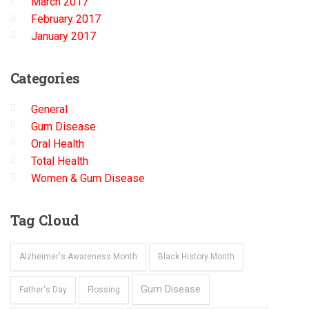
March 2017
February 2017
January 2017
Categories
General
Gum Disease
Oral Health
Total Health
Women & Gum Disease
Tag
Cloud
Alzheimer's Awareness Month
Black History Month
Gum Disease
Father's Day
Flossing