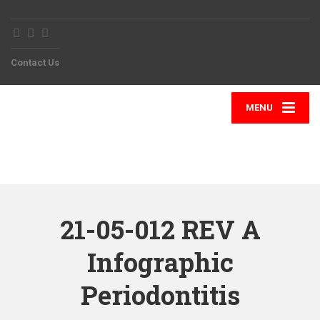
Contact Us
MENU
21-05-012 REV A
Infographic
Periodontitis