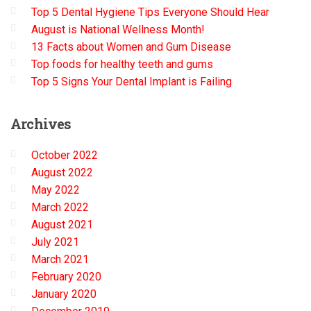
Top 5 Dental Hygiene Tips Everyone Should Hear
August is National Wellness Month!
13 Facts about Women and Gum Disease
Top foods for healthy teeth and gums
Top 5 Signs Your Dental Implant is Failing
Archives
October 2022
August 2022
May 2022
March 2022
August 2021
July 2021
March 2021
February 2020
January 2020