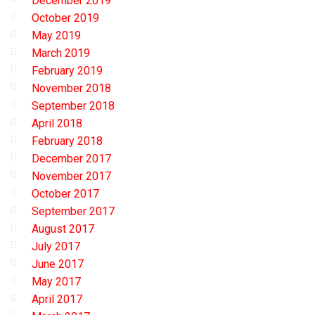
December 2019
October 2019
May 2019
March 2019
February 2019
November 2018
September 2018
April 2018
February 2018
December 2017
November 2017
October 2017
September 2017
August 2017
July 2017
June 2017
May 2017
April 2017