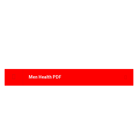
Men Health PDF