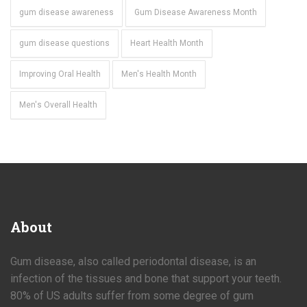
gum disease awareness
Gum Disease Awareness Month
gum disease questions
Heart Health Month
Improving Oral Health
Men's Health Month
Men's Overall Health
About
Gum disease, also called periodontal disease, is an
infection of the tissues and bone that support your teeth.
80% of US adults suffer from some degree of gum