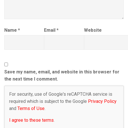
Name
*
Email
*
Website
Save my name, email, and website in this browser for
the next time I comment.
For security, use of Google's reCAPTCHA service is
required which is subject to the Google
Privacy Policy
and
Terms of Use
.
I agree to these terms
.