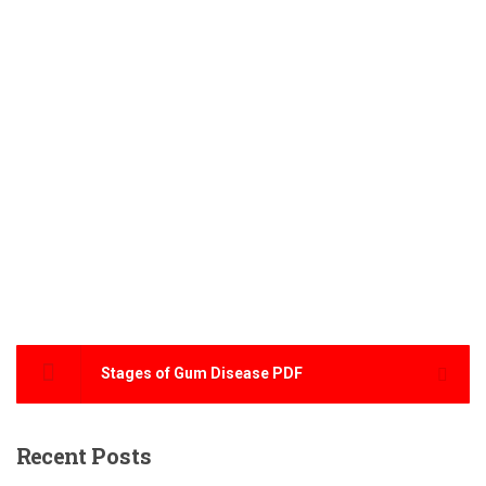
Stages of Gum Disease PDF
Recent
Posts