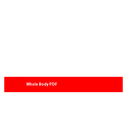
Whole Body PDF