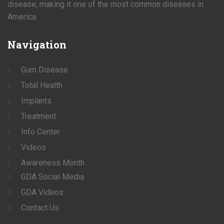
disease, making it one of the most common diseases in
America.
Navigation
Gum Disease
Total Health
Implants
Treatment
Info Center
Videos
Awareness Month
GDA Social Media
GDA Videos
Contact Us