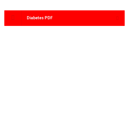
Diabetes PDF