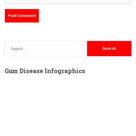
Gum
Disease Infographics