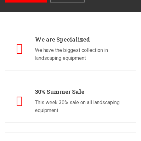
We are Specialized
We have the biggest collection in
landscaping equipment
30% Summer Sale
This week 30% sale on all landscaping
equipment