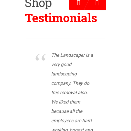
Shop
Previous
Next
Testimonials
The Landscaper is a
very good
landscaping
company. They do
tree removal also.
We liked them
because all the
employees are hard
working, honest and