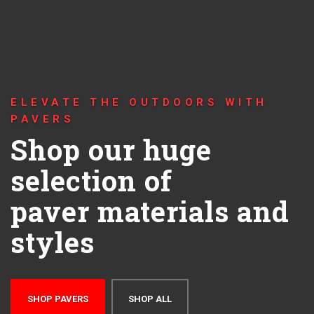
ELEVATE THE OUTDOORS WITH
PAVERS
Shop our huge
selection of
paver materials and
styles
SHOP PAVERS
SHOP ALL