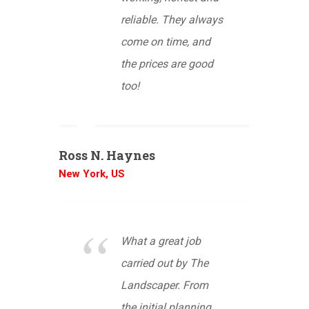
reliable. They always
come on time, and
the prices are good
too!
Ross N. Haynes
New York, US
What a great job
carried out by The
Landscaper. From
the initial planning