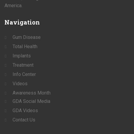
America.
Navigation
Gum Disease
Total Health
Implants
Treatment
Info Center
Videos
Awareness Month
GDA Social Media
GDA Videos
Contact Us