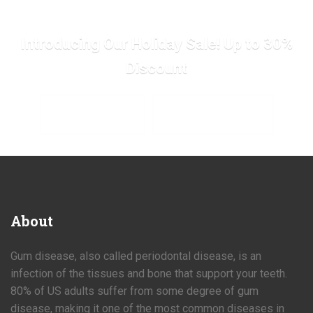
Introducing Our Holiday Sale! Up to 30%
Discount
SHOP SALE NOW
SHOP COLLECTIONS
About
Gum disease, also called periodontal disease, is an
infection of the tissues and bone that support your teeth.
80% of US adults suffer from some degree of gum
disease, making it one of the most common diseases in