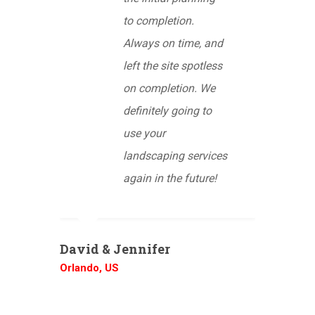
to completion.
Always on time, and
left the site spotless
on completion. We
definitely going to
use your
landscaping services
again in the future!
David & Jennifer
Orlando, US