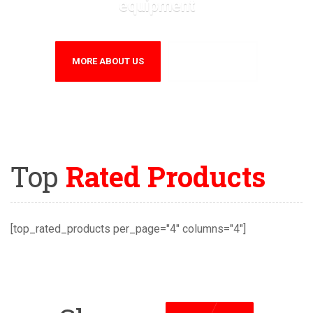
equipment
MORE ABOUT US
CONTACT US
Top
Rated Products
[top_rated_products per_page="4" columns="4"]