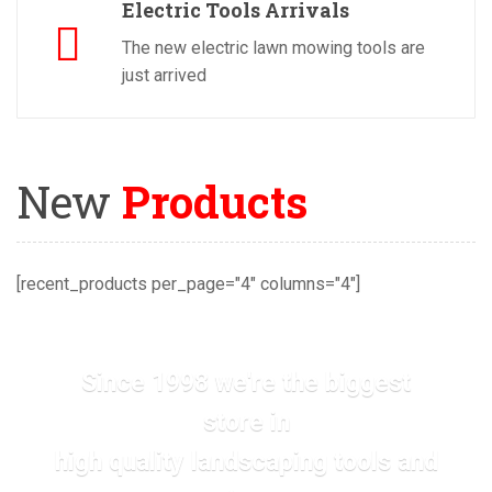
Electric Tools Arrivals
The new electric lawn mowing tools are
just arrived
New
Products
[recent_products per_page="4" columns="4"]
Since 1998 we're the biggest
store in
high quality landscaping tools and